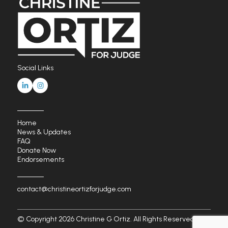
Social Links
Home
News & Updates
FAQ
Donate Now
Endorsements
contact@christineortizforjudge.com
© Copyright 2026 Christine G Ortiz. All Rights Reserved.