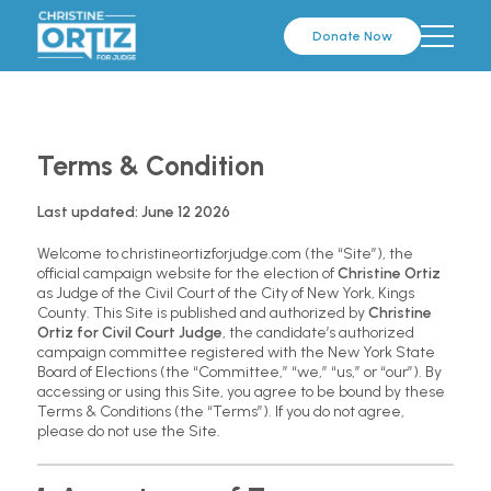
Donate Now
Terms & Condition
Last updated: June 12 2026
Welcome to christineortizforjudge.com (the “Site”), the
official campaign website for the election of
Christine Ortiz
as Judge of the Civil Court of the City of New York, Kings
County. This Site is published and authorized by
Christine
Ortiz for Civil Court Judge
, the candidate’s authorized
campaign committee registered with the New York State
Board of Elections (the “Committee,” “we,” “us,” or “our”). By
accessing or using this Site, you agree to be bound by these
Terms & Conditions (the “Terms”). If you do not agree,
please do not use the Site.