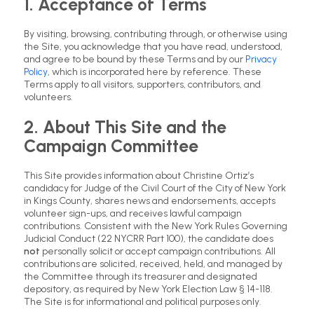
1. Acceptance of Terms
By visiting, browsing, contributing through, or otherwise using
the Site, you acknowledge that you have read, understood,
and agree to be bound by these Terms and by our
Privacy
Policy
, which is incorporated here by reference. These
Terms apply to all visitors, supporters, contributors, and
volunteers.
2. About This Site and the
Campaign Committee
This Site provides information about Christine Ortiz’s
candidacy for Judge of the Civil Court of the City of New York
in Kings County, shares news and endorsements, accepts
volunteer sign-ups, and receives lawful campaign
contributions. Consistent with the New York Rules Governing
Judicial Conduct (22 NYCRR Part 100), the candidate does
not
personally solicit or accept campaign contributions. All
contributions are solicited, received, held, and managed by
the Committee through its treasurer and designated
depository, as required by New York Election Law § 14-118.
The Site is for informational and political purposes only.