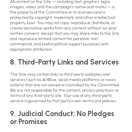
All content on the Site — including text, graphics, logos,
images, video, and the campaign’s name and marks — is
the property of the Committee or its licensors and is
protected by copyright, trademark, and other intellectual
property laws. You may not copy, reproduce, distribute, or
create derivative works from any content without our prior
written consent, except that you may share links to the Site
and reproduce limited content for personal, non-
commercial, and lawful political support purposes with
appropriate attribution.
8. Third-Party Links and Services
The Site may contain links to third-party websites and
services (such as ActBlue, social media platforms, or news
outlets) that are not owned or controlled by the Committee.
We are not responsible for the content, privacy practices, or
terms of any third-party site. Your use of any third-party
service is governed by that party’s own terms and policies.
9. Judicial Conduct; No Pledges
or Promises