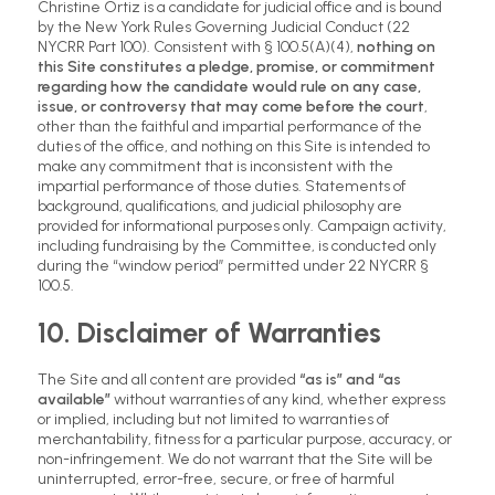
Christine Ortiz is a candidate for judicial office and is bound
by the New York Rules Governing Judicial Conduct (22
NYCRR Part 100). Consistent with § 100.5(A)(4),
nothing on
this Site constitutes a pledge, promise, or commitment
regarding how the candidate would rule on any case,
issue, or controversy that may come before the court
,
other than the faithful and impartial performance of the
duties of the office, and nothing on this Site is intended to
make any commitment that is inconsistent with the
impartial performance of those duties. Statements of
background, qualifications, and judicial philosophy are
provided for informational purposes only. Campaign activity,
including fundraising by the Committee, is conducted only
during the “window period” permitted under 22 NYCRR §
100.5.
10. Disclaimer of Warranties
The Site and all content are provided
“as is” and “as
available”
without warranties of any kind, whether express
or implied, including but not limited to warranties of
merchantability, fitness for a particular purpose, accuracy, or
non-infringement. We do not warrant that the Site will be
uninterrupted, error-free, secure, or free of harmful