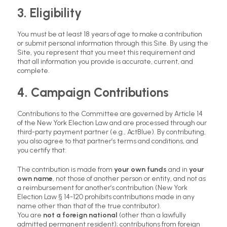
3. Eligibility
You must be at least 18 years of age to make a contribution
or submit personal information through this Site. By using the
Site, you represent that you meet this requirement and
that all information you provide is accurate, current, and
complete.
4. Campaign Contributions
Contributions to the Committee are governed by Article 14
of the New York Election Law and are processed through our
third-party payment partner (e.g., ActBlue). By contributing,
you also agree to that partner’s terms and conditions, and
you certify that:
The contribution is made from
your own funds
and in
your
own name
, not those of another person or entity, and not as
a reimbursement for another’s contribution (New York
Election Law § 14-120 prohibits contributions made in any
name other than that of the true contributor).
You are
not a foreign national
(other than a lawfully
admitted permanent resident); contributions from foreign