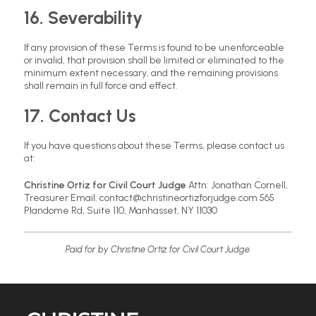
16. Severability
If any provision of these Terms is found to be unenforceable
or invalid, that provision shall be limited or eliminated to the
minimum extent necessary, and the remaining provisions
shall remain in full force and effect.
17. Contact Us
If you have questions about these Terms, please contact us
at:
Christine Ortiz for Civil Court Judge
Attn: Jonathan Cornell,
Treasurer Email: contact@christineortizforjudge.com 565
Plandome Rd, Suite 110, Manhasset, NY 11030
Paid for by Christine Ortiz for Civil Court Judge.