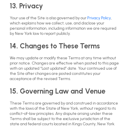
13. Privacy
Your use of the Site is also governed by our
Privacy Policy
,
which explains how we collect, use, and disclose your
personal information, including information we are required
by New York law to report publicly.
14. Changes to These Terms
We may update or modify these Terms at any time without
prior notice. Changes are effective when posted to this page
with an updated “Last updated” date. Your continued use of
the Site after changes are posted constitutes your
acceptance of the revised Terms.
15. Governing Law and Venue
These Terms are governed by and construed in accordance
with the laws of the State of New York, without regard to its
conflict-of-law principles. Any dispute arising under these
Terms shall be subject to the exclusive jurisdiction of the
state and federal courts located in Kings County, New York.