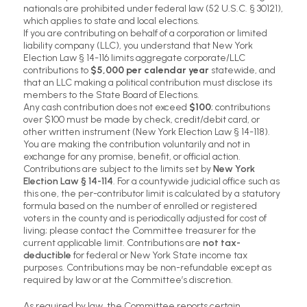
nationals are prohibited under federal law (52 U.S.C. § 30121),
which applies to state and local elections.
If you are contributing on behalf of a corporation or limited
liability company (LLC), you understand that New York
Election Law § 14-116 limits aggregate corporate/LLC
contributions to
$5,000 per calendar year
statewide, and
that an LLC making a political contribution must disclose its
members to the State Board of Elections.
Any cash contribution does not exceed
$100
; contributions
over $100 must be made by check, credit/debit card, or
other written instrument (New York Election Law § 14-118).
You are making the contribution voluntarily and not in
exchange for any promise, benefit, or official action.
Contributions are subject to the limits set by
New York
Election Law § 14-114
. For a countywide judicial office such as
this one, the per-contributor limit is calculated by a statutory
formula based on the number of enrolled or registered
voters in the county and is periodically adjusted for cost of
living; please contact the Committee treasurer for the
current applicable limit. Contributions are
not tax-
deductible
for federal or New York State income tax
purposes. Contributions may be non-refundable except as
required by law or at the Committee’s discretion.
As required by law, the Committee reports certain