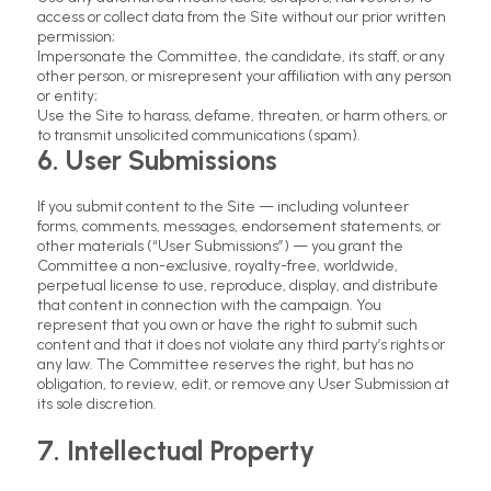
access or collect data from the Site without our prior written
permission;
Impersonate the Committee, the candidate, its staff, or any
other person, or misrepresent your affiliation with any person
or entity;
Use the Site to harass, defame, threaten, or harm others, or
to transmit unsolicited communications (spam).
6. User Submissions
If you submit content to the Site — including volunteer
forms, comments, messages, endorsement statements, or
other materials (“User Submissions”) — you grant the
Committee a non-exclusive, royalty-free, worldwide,
perpetual license to use, reproduce, display, and distribute
that content in connection with the campaign. You
represent that you own or have the right to submit such
content and that it does not violate any third party’s rights or
any law. The Committee reserves the right, but has no
obligation, to review, edit, or remove any User Submission at
its sole discretion.
7. Intellectual Property