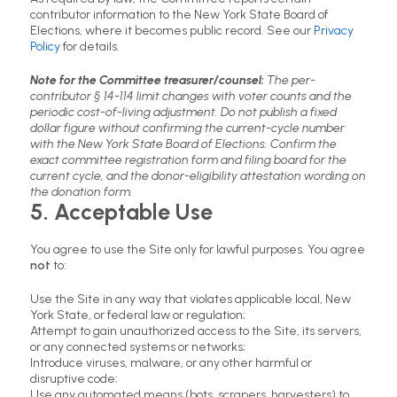
contributor information to the New York State Board of
Elections, where it becomes public record. See our
Privacy
Policy
for details.
Note for the Committee treasurer/counsel:
The per-
contributor § 14-114 limit changes with voter counts and the
periodic cost-of-living adjustment. Do not publish a fixed
dollar figure without confirming the current-cycle number
with the New York State Board of Elections. Confirm the
exact committee registration form and filing board for the
current cycle, and the donor-eligibility attestation wording on
the donation form.
5. Acceptable Use
You agree to use the Site only for lawful purposes. You agree
not
to:
Use the Site in any way that violates applicable local, New
York State, or federal law or regulation;
Attempt to gain unauthorized access to the Site, its servers,
or any connected systems or networks;
Introduce viruses, malware, or any other harmful or
disruptive code;
Use any automated means (bots, scrapers, harvesters) to