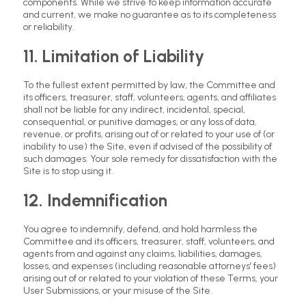
components. While we strive to keep information accurate
and current, we make no guarantee as to its completeness
or reliability.
11. Limitation of Liability
To the fullest extent permitted by law, the Committee and
its officers, treasurer, staff, volunteers, agents, and affiliates
shall not be liable for any indirect, incidental, special,
consequential, or punitive damages, or any loss of data,
revenue, or profits, arising out of or related to your use of (or
inability to use) the Site, even if advised of the possibility of
such damages. Your sole remedy for dissatisfaction with the
Site is to stop using it.
12. Indemnification
You agree to indemnify, defend, and hold harmless the
Committee and its officers, treasurer, staff, volunteers, and
agents from and against any claims, liabilities, damages,
losses, and expenses (including reasonable attorneys’ fees)
arising out of or related to your violation of these Terms, your
User Submissions, or your misuse of the Site.