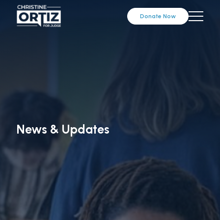
Donate Now
News & Updates