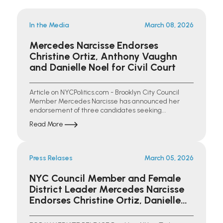
In the Media
March 08, 2026
Mercedes Narcisse Endorses
Christine Ortiz, Anthony Vaughn
and Danielle Noel for Civil Court
Article on NYCPolitics.com - Brooklyn City Council
Member Mercedes Narcisse has announced her
endorsement of three candidates seeking...
Read More
Press Relases
March 05, 2026
NYC Council Member and Female
District Leader Mercedes Narcisse
Endorses Christine Ortiz, Danielle
Noel, and Anthony Vaughn Jr. for
Kings County Civil Court