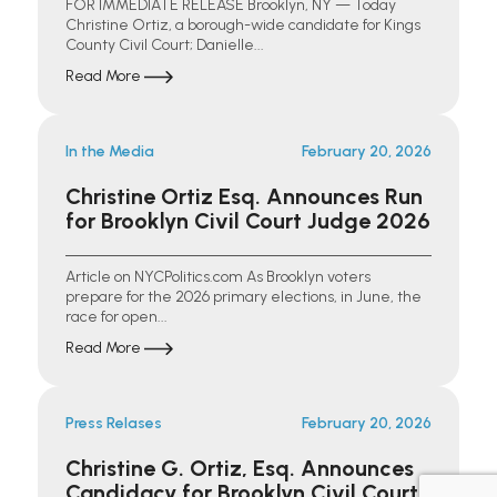
FOR IMMEDIATE RELEASE Brooklyn, NY — Today
Christine Ortiz, a borough-wide candidate for Kings
County Civil Court; Danielle...
Read More
In the Media
February 20, 2026
Christine Ortiz Esq. Announces Run
for Brooklyn Civil Court Judge 2026
Article on NYCPolitics.com As Brooklyn voters
prepare for the 2026 primary elections, in June, the
race for open...
Read More
Press Relases
February 20, 2026
Christine G. Ortiz, Esq. Announces
Candidacy for Brooklyn Civil Court