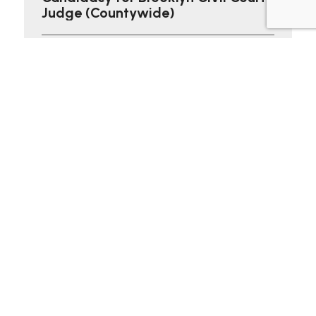
Judge (Countywide)
Brooklyn, NY — Christine Gabriella Ortiz, Esq.
announced her candidacy for Civil Court Judge in
Kings County, emphasizing...
Read More
Social Links