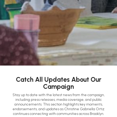
Catch All Updates About Our
Campaign
Stay up to date with the latest news from the campaign,
including press releases, media coverage, and public
announcements. This section highlights key moments,
endorsements, and updates as Christine Gabriella Ortiz
continues connecting with communities across Brooklyn.