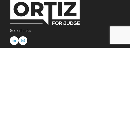
Social Links
Home
News & Updates
FAQ
Donate Now
Endorsements
contact@christineortizforjudge.com
© Copyright 2026 Christine G Ortiz. All Rights Reserved.
Paid for by Christine Ortiz for Civil Court Judge