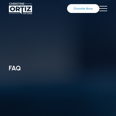
Donate Now
FAQ