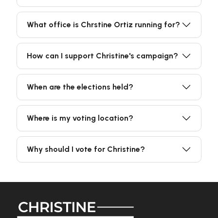
What office is Chrstine Ortiz running for?
How can I support Christine's campaign?
When are the elections held?
Where is my voting location?
Why should I vote for Christine?