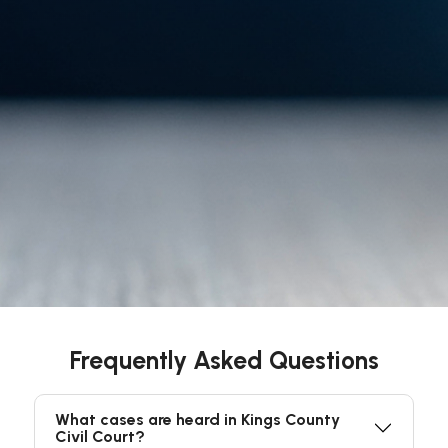
Frequently Asked Questions
What cases are heard in Kings County
Civil Court?