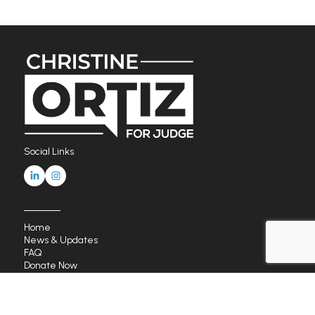
Social Links
Home
News & Updates
FAQ
Donate Now
Endorsements