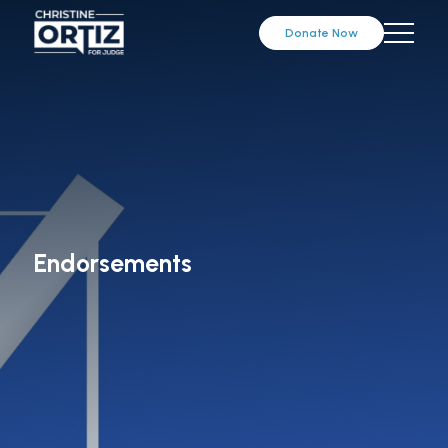
Donate Now
Endorsements