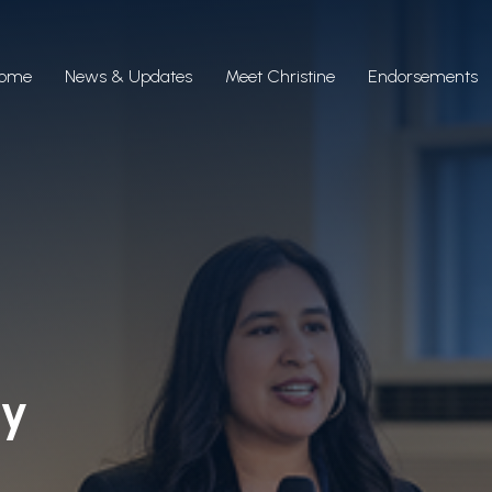
ome
News & Updates
Meet Christine
Endorsements
ty