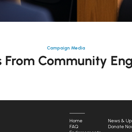
Campaign Media
 From Community En
Home
News & Up
FAQ
Donate No