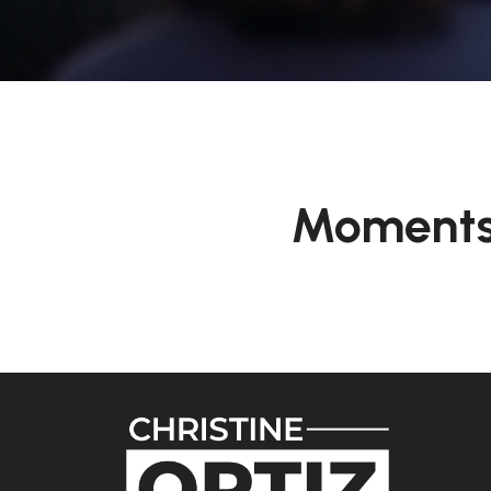
Moments