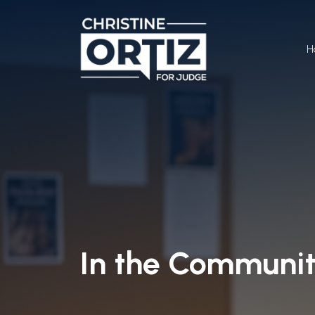
H
In the Communi