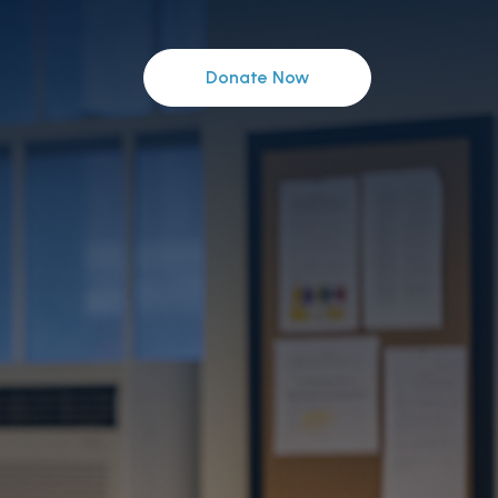
Donate Now