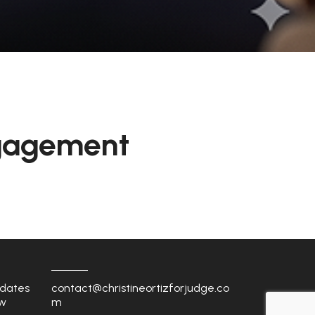
gagement
dates
contact@christineortizforjudge.co
w
m